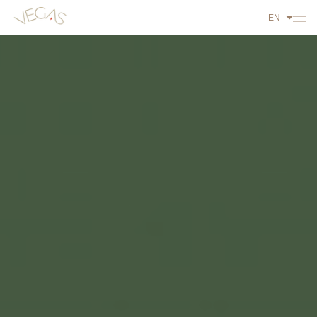
EN
ABOUT US
PLAY
DINE
STAY
WHAT'S ON
CONTACT