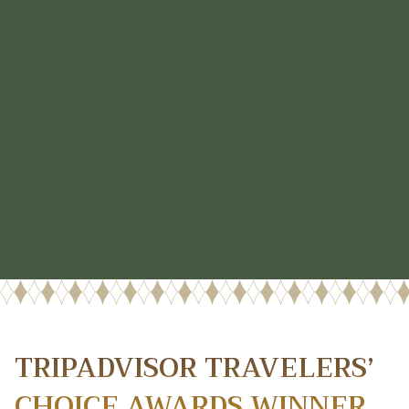
TRIPADVISOR TRAVELERS’
CHOICE AWARDS WINNER