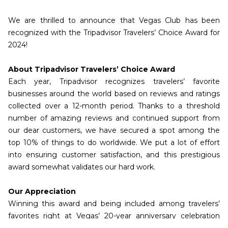
We are thrilled to announce that Vegas Club has been
recognized with the Tripadvisor Travelers’ Choice Award for
2024!
About Tripadvisor Travelers’ Choice Award
Each year, Tripadvisor recognizes travelers’ favorite
businesses around the world based on reviews and ratings
collected over a 12-month period. Thanks to a threshold
number of amazing reviews and continued support from
our dear customers, we have secured a spot among the
top 10% of things to do worldwide. We put a lot of effort
into ensuring customer satisfaction, and this prestigious
award somewhat validates our hard work.
Our Appreciation
Winning this award and being included among travelers’
favorites right at Vegas’ 20-year anniversary celebration