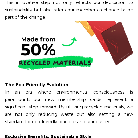
This innovative step not only reflects our dedication to
sustainability but also offers our members a chance to be
part of the change.
The Eco-Friendly Evolution
In an era where environmental consciousness is
paramount, our new membership cards represent a
significant step forward. By utilizing recycled materials, we
are not only reducing waste but also setting a new
standard for eco-friendly practices in our industry.
Exclusive Benefits, Sustainable Style