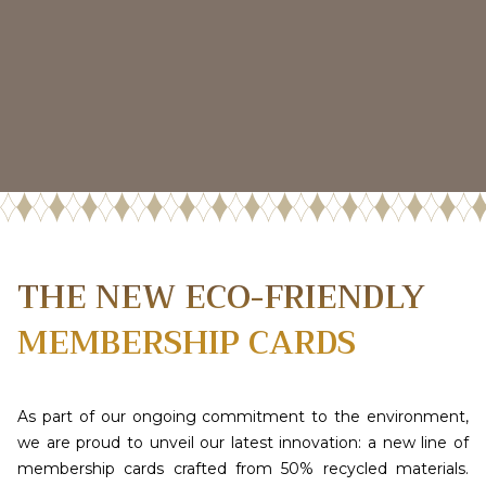
THE NEW ECO-FRIENDLY
MEMBERSHIP CARDS
As part of our ongoing commitment to the environment,
we are proud to unveil our latest innovation: a new line of
membership cards crafted from 50% recycled materials.