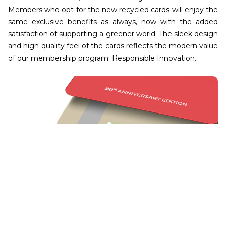
Members who opt for the new recycled cards will enjoy the
same exclusive benefits as always, now with the added
satisfaction of supporting a greener world. The sleek design
and high-quality feel of the cards reflects the modern value
of our membership program: Responsible Innovation.
Join Us in Making a Difference
Our new membership cards are more than just a tool for
accessing services. It’s a pledge to protect and preserve
our environment for generations to come. With every card