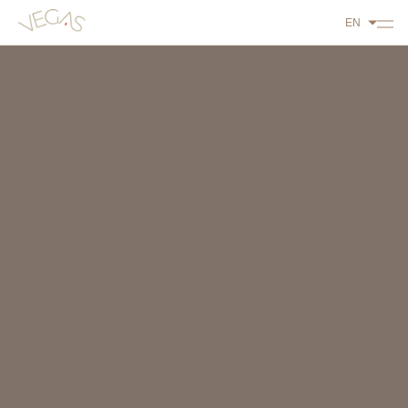
EN
ABOUT US
PLAY
DINE
STAY
WHAT'S ON
CONTACT