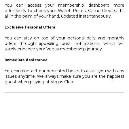
You can access your membership dashboard more
effortlessly to check your Wallet, Points, Game Credits. It's
all in the palm of your hand, updated instantaneously.
Exclusive Personal Offers
You can stay on top of your personal daily and monthly
offers through appealing push notifications, which will
surely enhance your Vegas membership journey.
Immediate Assistance
You can contact our dedicated hosts to assist you with any
issues anytime. We always make sure you are the happiest
guest when playing at Vegas Club.
Download E-Vegas App
App Store
|
Google Play