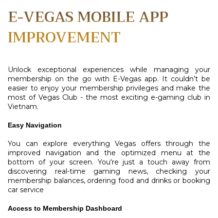
E-VEGAS MOBILE APP
IMPROVEMENT
Unlock exceptional experiences while managing your
membership on the go with E-Vegas app. It couldn’t be
easier to enjoy your membership privileges and make the
most of Vegas Club - the most exciting e-gaming club in
Vietnam.
Easy Navigation
You can explore everything Vegas offers through the
improved navigation and the optimized menu at the
bottom of your screen. You're just a touch away from
discovering real-time gaming news, checking your
membership balances, ordering food and drinks or booking
car service
Access to Membership Dashboard