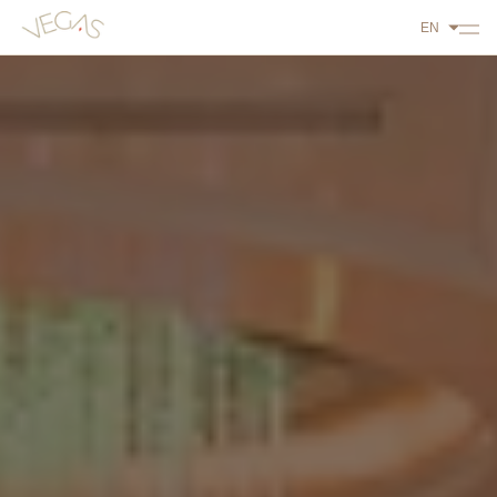
EN
ABOUT US
PLAY
DINE
STAY
WHAT'S ON
CONTACT